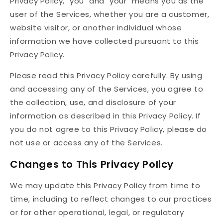
Privacy Policy, "you" and "your" means you as the
user of the Services, whether you are a customer,
website visitor, or another individual whose
information we have collected pursuant to this
Privacy Policy.
Please read this Privacy Policy carefully. By using
and accessing any of the Services, you agree to
the collection, use, and disclosure of your
information as described in this Privacy Policy. If
you do not agree to this Privacy Policy, please do
not use or access any of the Services.
Changes to This Privacy Policy
We may update this Privacy Policy from time to
time, including to reflect changes to our practices
or for other operational, legal, or regulatory