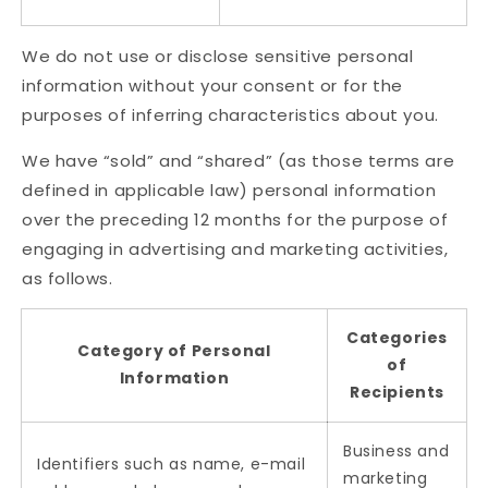
We do not use or disclose sensitive personal
information without your consent or for the
purposes of inferring characteristics about you.
We have “sold” and “shared” (as those terms are
defined in applicable law) personal information
over the preceding 12 months for the purpose of
engaging in advertising and marketing activities,
as follows.
Categories
Category of Personal
of
Information
Recipients
Business and
Identifiers such as name, e-mail
marketing