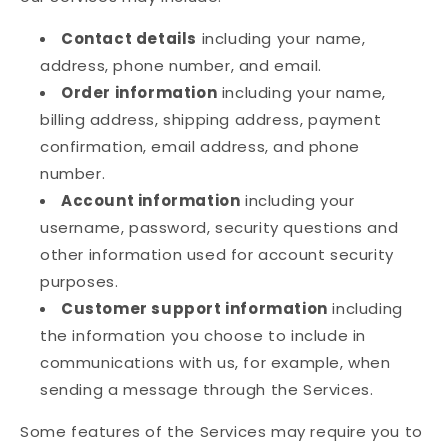
Contact details
including your name,
address, phone number, and email.
Order information
including your name,
billing address, shipping address, payment
confirmation, email address, and phone
number.
Account information
including your
username, password, security questions and
other information used for account security
purposes.
Customer support information
including
the information you choose to include in
communications with us, for example, when
sending a message through the Services.
Some features of the Services may require you to