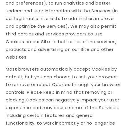
and preferences), to run analytics and better
understand user interaction with the Services (in
our legitimate interests to administer, improve
and optimize the Services). We may also permit
third parties and services providers to use
Cookies on our Site to better tailor the services,
products and advertising on our Site and other
websites.
Most browsers automatically accept Cookies by
default, but you can choose to set your browser
to remove or reject Cookies through your browser
controls. Please keep in mind that removing or
blocking Cookies can negatively impact your user
experience and may cause some of the Services,
including certain features and general
functionality, to work incorrectly or no longer be