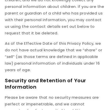
personal information about children. If you are the
parent or guardian of a child who has provided us
with their personal information, you may contact
us using the contact details set out below to
request that it be deleted.
As of the Effective Date of this Privacy Policy, we
do not have actual knowledge that we “share” or
“sell” (as those terms are defined in applicable
law) personal information of individuals under 16
years of age.
Security and Retention of Your
Information
Please be aware that no security measures are
perfect or impenetrable, and we cannot