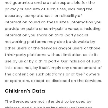
not guarantee and are not responsible for the
privacy or security of such sites, including the
accuracy, completeness, or reliability of
information found on these sites. Information you
provide on public or semi-public venues, including
information you share on third-party social
networking platforms may also be viewable by
other users of the Services and/or users of those
third-party platforms without limitation as to its
use by us or by a third party. Our inclusion of such
links does not, by itself, imply any endorsement of
the content on such platforms or of their owners
or operators, except as disclosed on the Services.
Children's Data
The Services are not intended to be used by
children, and we do not knowingly collect any