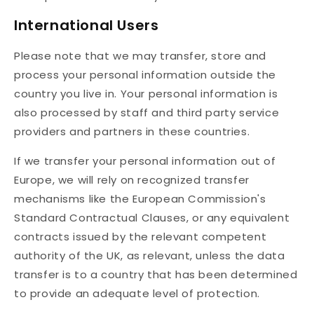
International Users
Please note that we may transfer, store and
process your personal information outside the
country you live in. Your personal information is
also processed by staff and third party service
providers and partners in these countries.
If we transfer your personal information out of
Europe, we will rely on recognized transfer
mechanisms like the European Commission's
Standard Contractual Clauses, or any equivalent
contracts issued by the relevant competent
authority of the UK, as relevant, unless the data
transfer is to a country that has been determined
to provide an adequate level of protection.