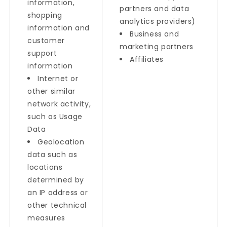
information,
partners and data
shopping
analytics providers)
information and
Business and
customer
marketing partners
support
Affiliates
information
Internet or
other similar
network activity,
such as Usage
Data
Geolocation
data such as
locations
determined by
an IP address or
other technical
measures