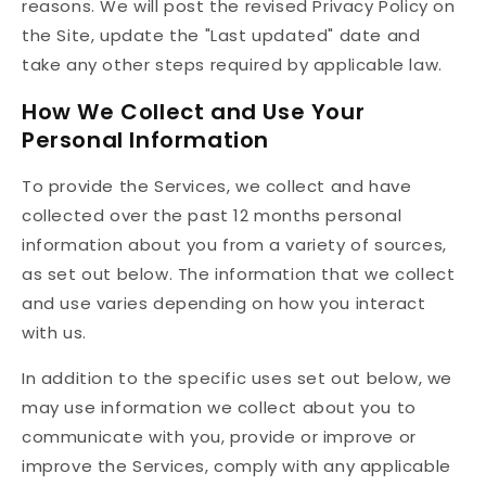
reasons. We will post the revised Privacy Policy on
the Site, update the "Last updated" date and
take any other steps required by applicable law.
How We Collect and Use Your
Personal Information
To provide the Services, we collect and have
collected over the past 12 months personal
information about you from a variety of sources,
as set out below. The information that we collect
and use varies depending on how you interact
with us.
In addition to the specific uses set out below, we
may use information we collect about you to
communicate with you, provide or improve or
improve the Services, comply with any applicable