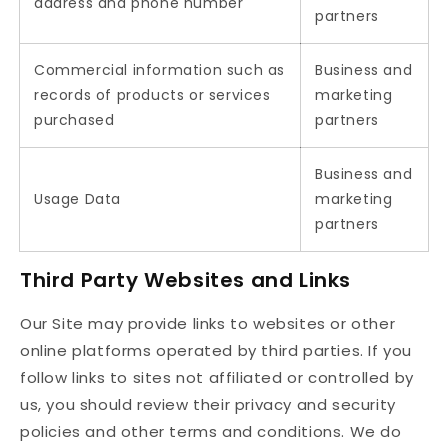
address and phone number
partners
Commercial information such as
Business and
records of products or services
marketing
purchased
partners
Business and
Usage Data
marketing
partners
Third Party Websites and Links
Our Site may provide links to websites or other
online platforms operated by third parties. If you
follow links to sites not affiliated or controlled by
us, you should review their privacy and security
policies and other terms and conditions. We do