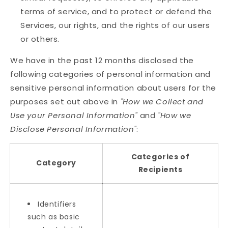
terms of service, and to protect or defend the
Services, our rights, and the rights of our users
or others.
We have in the past 12 months disclosed the
following categories of personal information and
sensitive personal information about users for the
purposes set out above in
"How we Collect and
Use your Personal Information"
and
"How we
Disclose Personal Information"
:
Categories of
Category
Recipients
Identifiers
such as basic