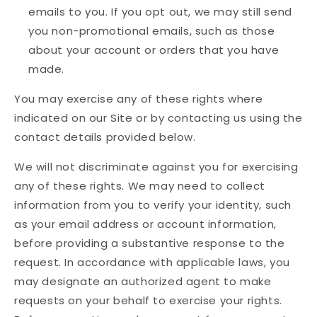
emails to you. If you opt out, we may still send
you non-promotional emails, such as those
about your account or orders that you have
made.
You may exercise any of these rights where
indicated on our Site or by contacting us using the
contact details provided below.
We will not discriminate against you for exercising
any of these rights. We may need to collect
information from you to verify your identity, such
as your email address or account information,
before providing a substantive response to the
request. In accordance with applicable laws, you
may designate an authorized agent to make
requests on your behalf to exercise your rights.