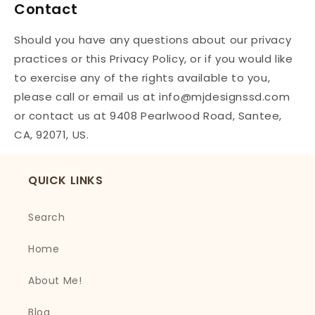
Contact
Should you have any questions about our privacy
practices or this Privacy Policy, or if you would like
to exercise any of the rights available to you,
please call or email us at info@mjdesignssd.com
or contact us at 9408 Pearlwood Road, Santee,
CA, 92071, US.
QUICK LINKS
Search
Home
About Me!
Blog