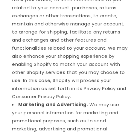
related to your account, purchases, returns,
exchanges or other transactions, to create,
maintain and otherwise manage your account,
to arrange for shipping, facilitate any returns
and exchanges and other features and
functionalities related to your account. We may
also enhance your shopping experience by
enabling Shopify to match your account with
other Shopify services that you may choose to
use. In this case, Shopify will process your
information as set forth in its Privacy Policy and
Consumer Privacy Policy.
Marketing and Advertising.
We may use
your personal information for marketing and
promotional purposes, such as to send
marketing, advertising and promotional