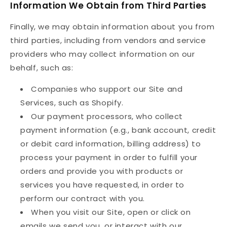
Information We Obtain from Third Parties
Finally, we may obtain information about you from
third parties, including from vendors and service
providers who may collect information on our
behalf, such as:
Companies who support our Site and
Services, such as Shopify.
Our payment processors, who collect
payment information (e.g., bank account, credit
or debit card information, billing address) to
process your payment in order to fulfill your
orders and provide you with products or
services you have requested, in order to
perform our contract with you.
When you visit our Site, open or click on
emails we send you, or interact with our