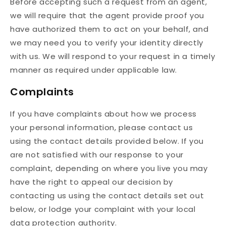
Before accepting such a request from an agent,
we will require that the agent provide proof you
have authorized them to act on your behalf, and
we may need you to verify your identity directly
with us. We will respond to your request in a timely
manner as required under applicable law.
Complaints
If you have complaints about how we process
your personal information, please contact us
using the contact details provided below. If you
are not satisfied with our response to your
complaint, depending on where you live you may
have the right to appeal our decision by
contacting us using the contact details set out
below, or lodge your complaint with your local
data protection authority.