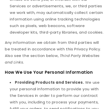
Services or advertisements, we, or third parties
we work with, may automatically collect certain
information using online tracking technologies
such as pixels, web beacons, software
developer kits, third-party libraries, and cookies.
Any information we obtain from third parties will
be treated in accordance with this Privacy Policy.
Also see the section below,
Third Party Websites
and Links.
How We Use Your Personal Information
Providing Products and Services.
We use
your personal information to provide you with
the Services in order to perform our contract
with you, including to process your payments,
fulfill your orders, to send notifications to you