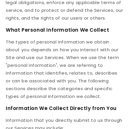
legal obligations, enforce any applicable terms of
service, and to protect or defend the Services, our
rights, and the rights of our users or others.
What Personal Information We Collect
The types of personal information we obtain
about you depends on how you interact with our
Site and use our Services. When we use the term
"personal information", we are referring to
information that identifies, relates to, describes
or can be associated with you. The following
sections describe the categories and specific
types of personal information we collect.
Information We Collect Directly from You
Information that you directly submit to us through
our Services may include: