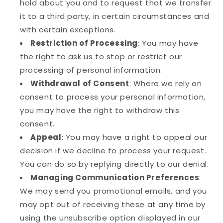
hold about you and to request that we transfer
it to a third party, in certain circumstances and
with certain exceptions.
Restriction of Processing
: You may have
the right to ask us to stop or restrict our
processing of personal information.
Withdrawal of Consent
: Where we rely on
consent to process your personal information,
you may have the right to withdraw this
consent.
Appeal
: You may have a right to appeal our
decision if we decline to process your request.
You can do so by replying directly to our denial.
Managing Communication Preferences
:
We may send you promotional emails, and you
may opt out of receiving these at any time by
using the unsubscribe option displayed in our