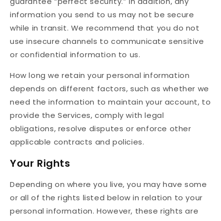
guarantee “perfect security.” In addition, any
information you send to us may not be secure
while in transit. We recommend that you do not
use insecure channels to communicate sensitive
or confidential information to us.
How long we retain your personal information
depends on different factors, such as whether we
need the information to maintain your account, to
provide the Services, comply with legal
obligations, resolve disputes or enforce other
applicable contracts and policies.
Your Rights
Depending on where you live, you may have some
or all of the rights listed below in relation to your
personal information. However, these rights are