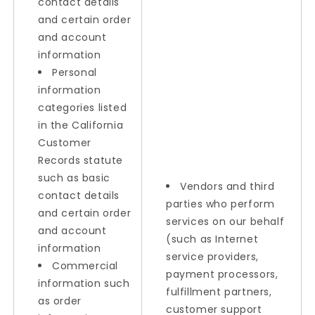
contact details
and certain order
and account
information
Personal
information
categories listed
in the California
Customer
Records statute
such as basic
Vendors and third
contact details
parties who perform
and certain order
services on our behalf
and account
(such as Internet
information
service providers,
Commercial
payment processors,
information such
fulfillment partners,
as order
customer support