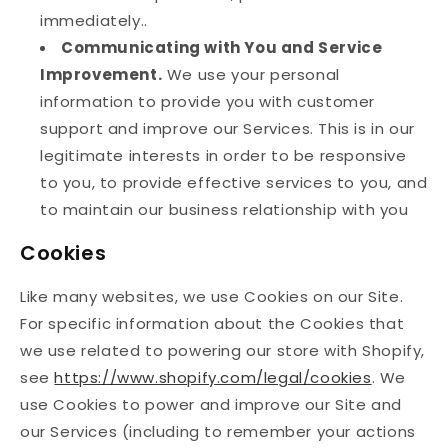
immediately..
Communicating with You and Service
Improvement.
We use your personal
information to provide you with customer
support and improve our Services. This is in our
legitimate interests in order to be responsive
to you, to provide effective services to you, and
to maintain our business relationship with you
Cookies
Like many websites, we use Cookies on our Site.
For specific information about the Cookies that
we use related to powering our store with Shopify,
see
https://www.shopify.com/legal/cookies
. We
use Cookies to power and improve our Site and
our Services (including to remember your actions