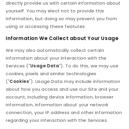
directly provide us with certain information about
yourself. You may elect not to provide this
information, but doing so may prevent you from
using or accessing these features.
Information We Collect about Your Usage
We may also automatically collect certain
information about your interaction with the
Services ("
Usage Data
"). To do this, we may use
cookies, pixels and similar technologies
("
Cookies
"). Usage Data may include information
about how you access and use our Site and your
account, including device information, browser
information, information about your network
connection, your IP address and other information
regarding your interaction with the Services.