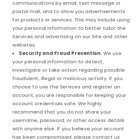
communications by email, text message or
postal mail, and to show you advertisements
for products or services. This may include using
your personal information to better tailor the
Services and advertising on our Site and other
websites.
Security and Fraud Prevention.
We use
your personal information to detect,
investigate or take action regarding possible
fraudulent, illegal or malicious activity. If you
choose to use the Services and register an
account, you are responsible for keeping your
account credentials safe. We highly
recommend that you do not share your
username, password, or other access details
with anyone else. If you believe your account
has been compromised, please contact us