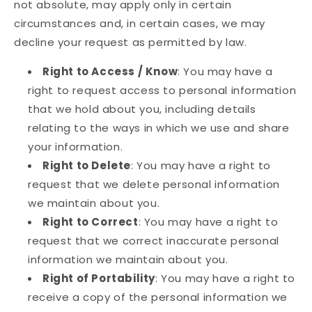
not absolute, may apply only in certain
circumstances and, in certain cases, we may
decline your request as permitted by law.
Right to Access / Know
: You may have a
right to request access to personal information
that we hold about you, including details
relating to the ways in which we use and share
your information.
Right to Delete
: You may have a right to
request that we delete personal information
we maintain about you.
Right to Correct
: You may have a right to
request that we correct inaccurate personal
information we maintain about you.
Right of Portability
: You may have a right to
receive a copy of the personal information we