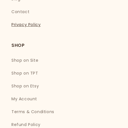
Contact
Privacy Policy
SHOP
Shop on Site
Shop on TPT
Shop on Etsy
My Account
Terms & Conditions
Refund Policy