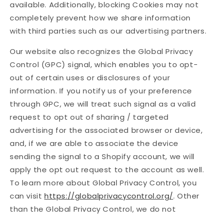
available. Additionally, blocking Cookies may not
completely prevent how we share information
with third parties such as our advertising partners.
Our website also recognizes the Global Privacy
Control (GPC) signal, which enables you to opt-
out of certain uses or disclosures of your
information. If you notify us of your preference
through GPC, we will treat such signal as a valid
request to opt out of sharing / targeted
advertising for the associated browser or device,
and, if we are able to associate the device
sending the signal to a Shopify account, we will
apply the opt out request to the account as well.
To learn more about Global Privacy Control, you
can visit
https://globalprivacycontrol.org/
. Other
than the Global Privacy Control, we do not