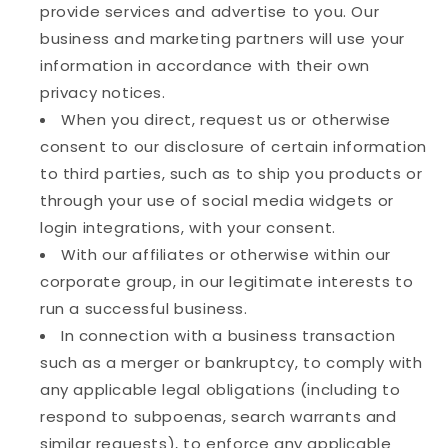
provide services and advertise to you. Our
business and marketing partners will use your
information in accordance with their own
privacy notices.
When you direct, request us or otherwise
consent to our disclosure of certain information
to third parties, such as to ship you products or
through your use of social media widgets or
login integrations, with your consent.
With our affiliates or otherwise within our
corporate group, in our legitimate interests to
run a successful business.
In connection with a business transaction
such as a merger or bankruptcy, to comply with
any applicable legal obligations (including to
respond to subpoenas, search warrants and
similar requests), to enforce any applicable