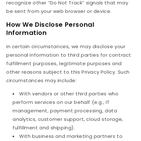
recognize other “Do Not Track” signals that may
be sent from your web browser or device.
How We Disclose Personal
Information
In certain circumstances, we may disclose your
personal information to third parties for contract
fulfillment purposes, legitimate purposes and
other reasons subject to this Privacy Policy. Such
circumstances may include:
With vendors or other third parties who
perform services on our behalf (e.g., IT
management, payment processing, data
analytics, customer support, cloud storage,
fulfillment and shipping).
With business and marketing partners to