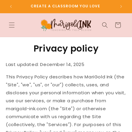
Skip to
CREATE A CLASSROOM YOU LOVE
content
Cart
Privacy policy
Last updated: December 14, 2025
This Privacy Policy describes how MariGold Ink (the
"Site", "we", "us", or "our") collects, uses, and
discloses your personal information when you visit,
use our services, or make a purchase from
marigold-ink.com (the "Site") or otherwise
communicate with us regarding the Site
(collectively, the "Services"). For purposes of this